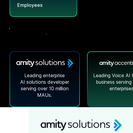
Employees
Leading enterprise
Leading Voice AI 
AI solutions
developer
business serving
serving over 10 million
enterprises
MAUs.