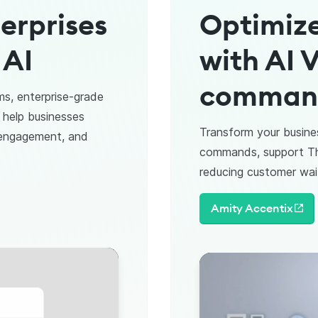
erprises
Optimize
 AI
with AI V
commands
ms, enterprise-grade
 help businesses
Transform your busine
 engagement, and
commands, support Tha
reducing customer wai
Amity Accentix