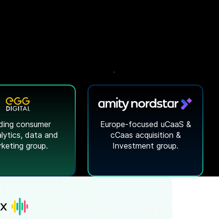
ding consumer
Europe-focused uCaaS &
lytics
, data and
cCaas acquisition &
keting group.
Investment group.