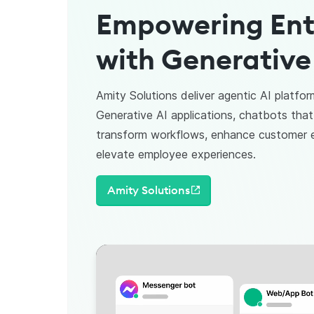
Empowering Ent
with Generative
Amity Solutions deliver agentic AI platfor
Generative AI applications, chatbots that
transform workflows, enhance customer
elevate employee experiences.
Amity Solutions