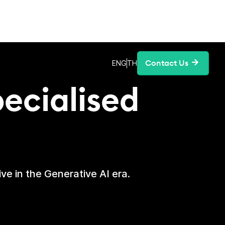
ing
Contact Us
ENG
TH
pecialised
ve in the Generative AI era.