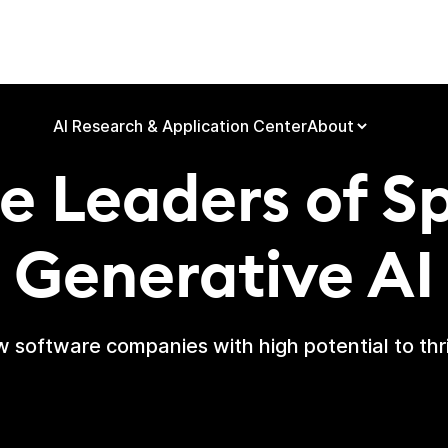
quiring & Build
AI Research & Application Center
About
e Leaders of S
Generative AI
 software companies with high potential to thri