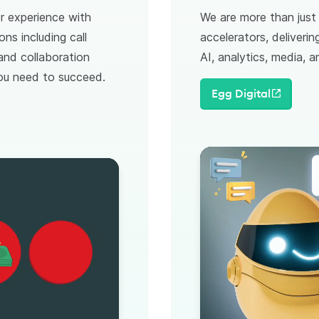
r experience with
We are more than jus
ons including call
accelerators, deliveri
 and collaboration
AI, analytics, media, 
 you need to succeed.
Egg Digital