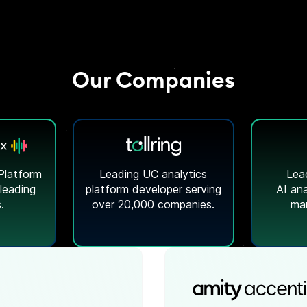
Our Companies
Platform
Leading UC analytics
Lea
 leading
platform developer serving
AI ana
.
over 20,000 companies.
mar