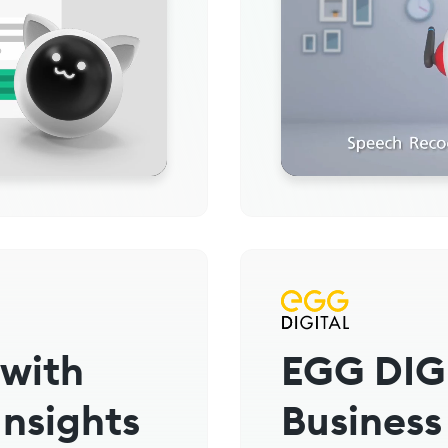
 with
EGG DIG
Insights
Business