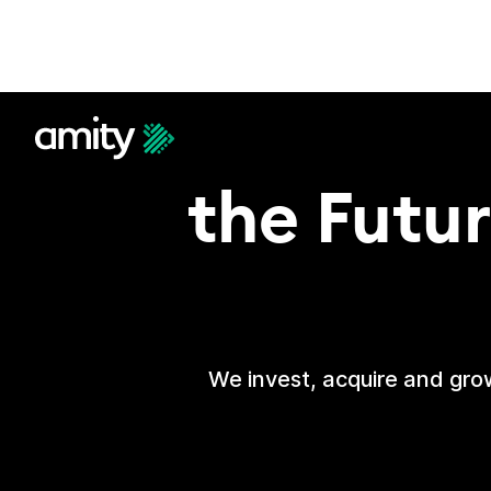
Ac
the Futur
We invest, acquire and grow