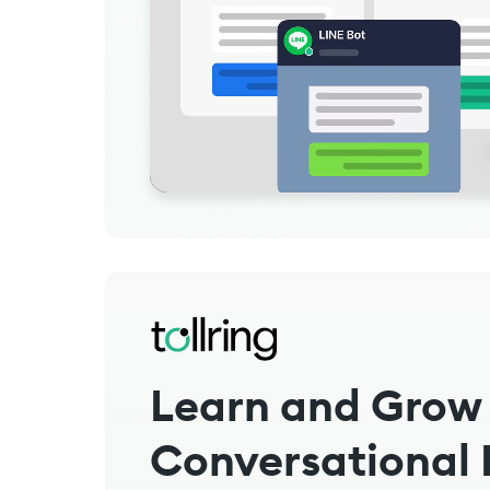
Learn and Grow
Conversational 