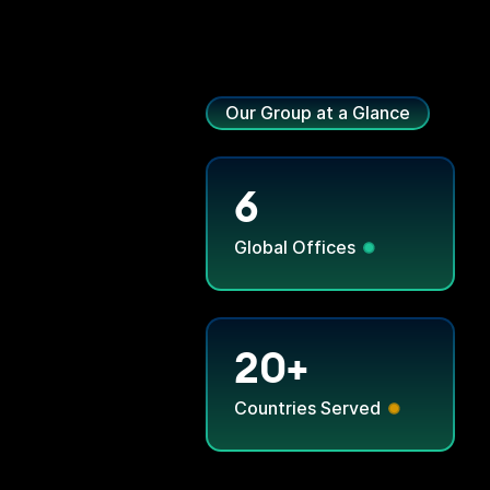
Our Group at a Glance
6
Global Offices
20+
Countries Served