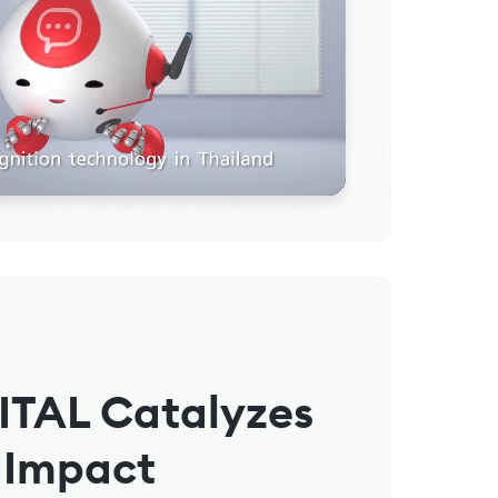
ITAL Catalyzes
 Impact