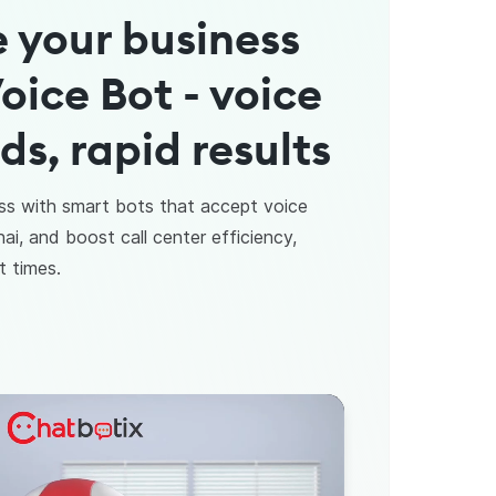
 your business
oice Bot - voice
, rapid results
ss with smart bots that accept voice
i, and boost call center efficiency,
t times.