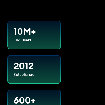
10M+
End Users
2012
Established
600+