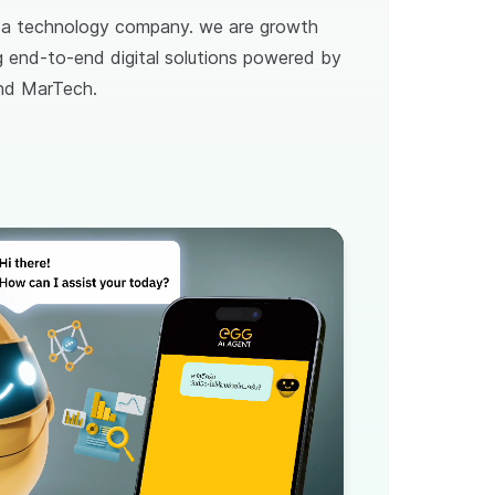
t a technology company. we are growth
ng end-to-end digital solutions powered by
and MarTech.