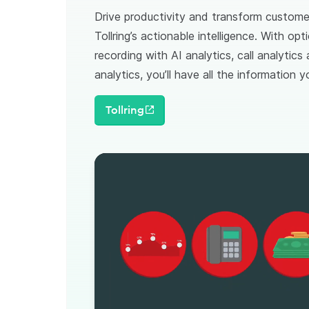
Drive productivity and transform custome
Tollring’s actionable intelligence. With opti
recording with AI analytics, call analytics
analytics, you’ll have all the information
Tollring