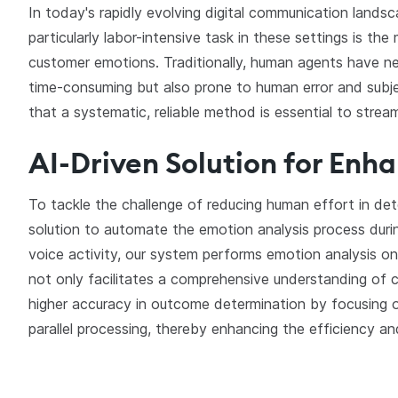
In today's rapidly evolving digital communication lands
particularly labor-intensive task in these settings is t
customer emotions. Traditionally, human agents have ne
time-consuming but also prone to human error and subjecti
that a systematic, reliable method is essential to strea
AI-Driven Solution for Enh
To tackle the challenge of reducing human effort in de
solution to automate the emotion analysis process duri
voice activity, our system performs emotion analysis on
not only facilitates a comprehensive understanding of
higher accuracy in outcome determination by focusing 
parallel processing, thereby enhancing the efficiency a