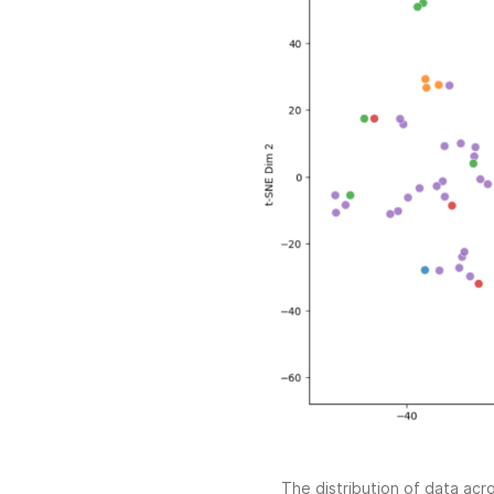
The distribution of data ac