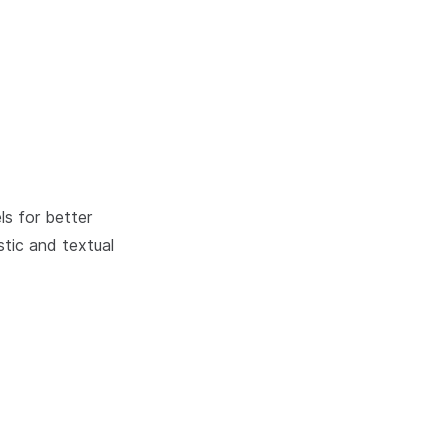
ls for better
tic and textual