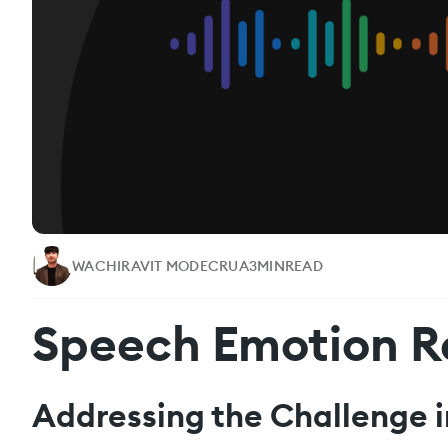
WACHIRAVIT MODECRUA
3
MIN
READ
Speech Emotion R
Addressing the Challenge i