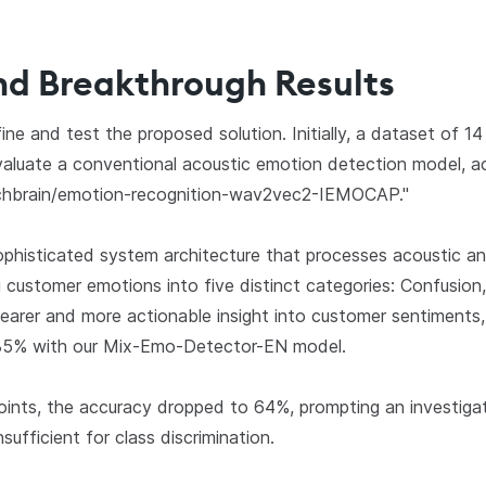
nd Breakthrough Results
ine and test the proposed solution. Initially, a dataset of 14
aluate a conventional acoustic emotion detection model, ac
echbrain/emotion-recognition-wav2vec2-IEMOCAP."
ophisticated system architecture that processes acoustic an
 customer emotions into five distinct categories: Confusion
earer and more actionable insight into customer sentiments, 
o 85% with our Mix-Emo-Detector-EN model.
ints, the accuracy dropped to 64%, prompting an investigat
sufficient for class discrimination.