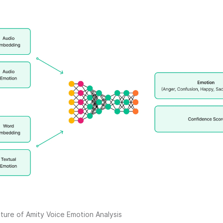
ture of Amity Voice Emotion Analysis