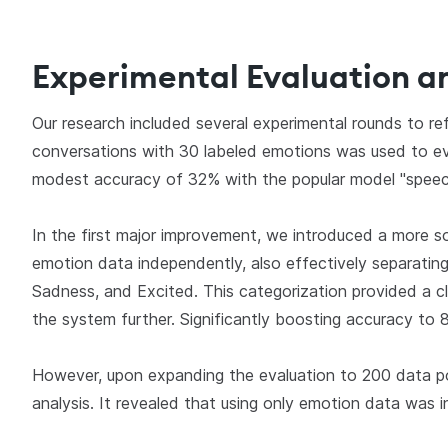
Experimental Evaluation a
Our research included several experimental rounds to ref
conversations with 30 labeled emotions was used to ev
modest accuracy of 32% with the popular model "spe
In the first major improvement, we introduced a more s
emotion data independently, also effectively separating
Sadness, and Excited. This categorization provided a cl
the system further. Significantly boosting accuracy t
However, upon expanding the evaluation to 200 data po
analysis. It revealed that using only emotion data was in