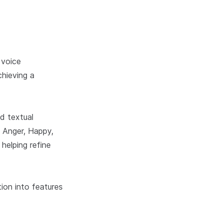
 voice
hieving a
d textual
, Anger, Happy,
helping refine
ion into features