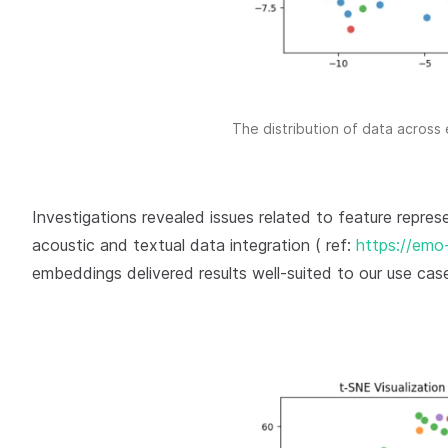
The distribution of data across
Investigations revealed issues related to feature repres
acoustic and textual data integration ( ref:
https://emo-
embeddings delivered results well-suited to our use cas