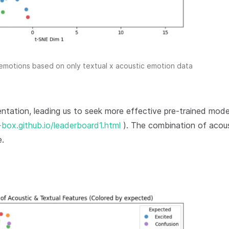
 emotions based on only textual x acoustic emotion data
entation, leading us to seek more effective pre-trained mode
box.github.io/leaderboard1.html
). The combination of acous
e.