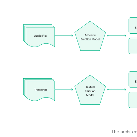
The architec