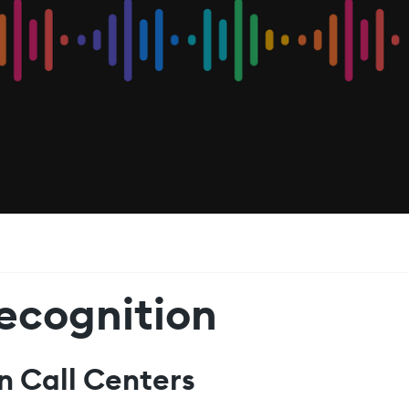
ecognition
n Call Centers