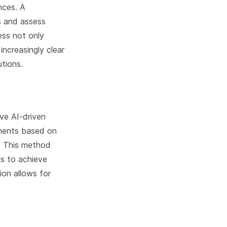
nces. A
es and assess
ess not only
increasingly clear
utions.
ve AI-driven
gments based on
l. This method
ms to achieve
on allows for