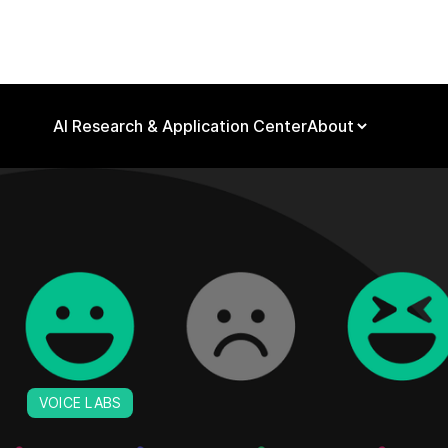
AI Research & Application Center
About
VOICE LABS