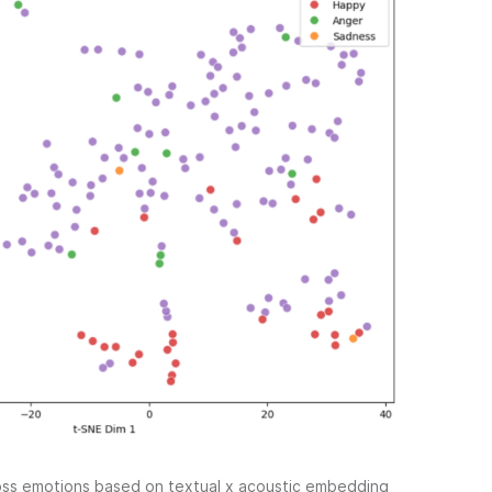
ross emotions based on textual x acoustic embedding