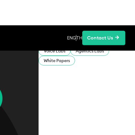
Contact Us
ENG
TH
CATEGORIES:
Voice Labs
Agentics Labs
White Papers