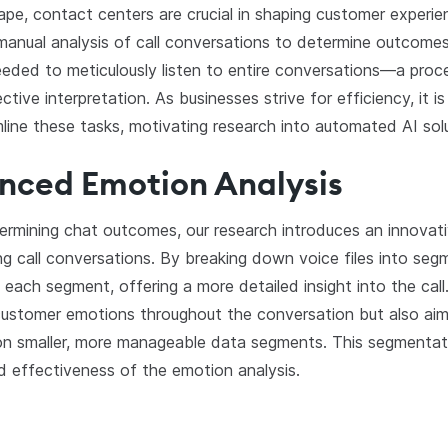
cape, contact centers are crucial in shaping customer experie
he manual analysis of call conversations to determine outcom
eded to meticulously listen to entire conversations—a proc
ve interpretation. As businesses strive for efficiency, it is 
mline these tasks, motivating research into automated AI sol
anced Emotion Analysis
termining chat outcomes, our research introduces an innovati
ng call conversations. By breaking down voice files into se
 each segment, offering a more detailed insight into the cal
 customer emotions throughout the conversation but also ai
on smaller, more manageable data segments. This segmentati
nd effectiveness of the emotion analysis.