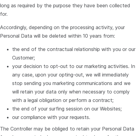
long as required by the purpose they have been collected
for.
Accordingly, depending on the processing activity, your
Personal Data will be deleted within 10 years from:
the end of the contractual relationship with you or our
Customer;
your decision to opt-out to our marketing activities. In
any case, upon your opting-out, we will immediately
stop sending you marketing communications and we
will retain your data only when necessary to comply
with a legal obligation or perform a contract;
the end of your surfing session on our Websites;
our compliance with your requests.
The Controller may be obliged to retain your Personal Data