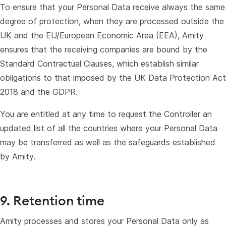
To ensure that your Personal Data receive always the same
degree of protection, when they are processed outside the
UK and the EU/European Economic Area (EEA), Amity
ensures that the receiving companies are bound by the
Standard Contractual Clauses, which establish similar
obligations to that imposed by the UK Data Protection Act
2018 and the GDPR.
You are entitled at any time to request the Controller an
updated list of all the countries where your Personal Data
may be transferred as well as the safeguards established
by Amity.
9. Retention time
Amity processes and stores your Personal Data only as