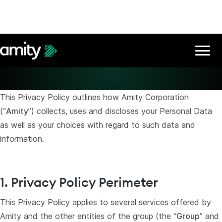
Privacy Policy
This Privacy Policy outlines how Amity Corporation
(“
Amity
”) collects, uses and discloses your Personal Data
as well as your choices with regard to such data and
information.
1. Privacy Policy Perimeter
This Privacy Policy applies to several services offered by
Amity and the other entities of the group (the “
Group
” and