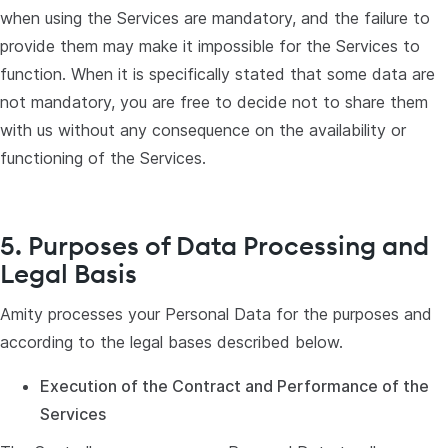
when using the Services are mandatory, and the failure to
provide them may make it impossible for the Services to
function. When it is specifically stated that some data are
not mandatory, you are free to decide not to share them
with us without any consequence on the availability or
functioning of the Services.
5. Purposes of Data Processing and
Legal Basis
Amity processes your Personal Data for the purposes and
according to the legal bases described below.
Execution of the Contract and Performance of the
Services