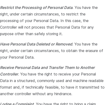
Restrict the Processing of Personal Data
. You have the
right, under certain circumstances, to restrict the
processing of your Personal Data. In this case, the
Controller will not process that Personal Data for any
purpose other than safely storing it.
Have Personal Data Deleted or Removed
. You have the
right, under certain circumstances, to obtain the erasure of
your Personal Data.
Receive Personal Data and Transfer Them to Another
Controller
. You have the right to receive your Personal
Data in a structured, commonly used and machine readable
format and, if technically feasible, to have it transmitted to
another controller without any hindrance.
Lodge a Complaint
. You have the right to bring a claim