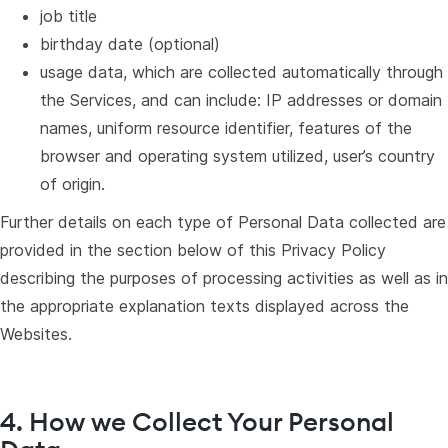
job title
birthday date (optional)
usage data, which are collected automatically through
the Services, and can include: IP addresses or domain
names, uniform resource identifier, features of the
browser and operating system utilized, user’s country
of origin.
Further details on each type of Personal Data collected are
provided in the section below of this Privacy Policy
describing the purposes of processing activities as well as in
the appropriate explanation texts displayed across the
Websites.
4. How we Collect Your Personal