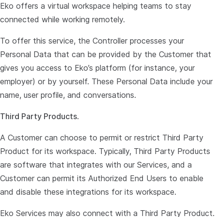
Eko offers a virtual workspace helping teams to stay
connected while working remotely.
To offer this service, the Controller processes your
Personal Data that can be provided by the Customer that
gives you access to Eko’s platform (for instance, your
employer) or by yourself. These Personal Data include your
name, user profile, and conversations.
Third Party Products
.
A Customer can choose to permit or restrict Third Party
Product for its workspace. Typically, Third Party Products
are software that integrates with our Services, and a
Customer can permit its Authorized End Users to enable
and disable these integrations for its workspace.
Eko Services may also connect with a Third Party Product.