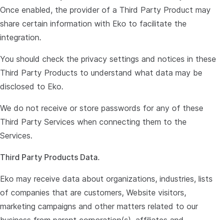
Once enabled, the provider of a Third Party Product may
share certain information with Eko to facilitate the
integration.
You should check the privacy settings and notices in these
Third Party Products to understand what data may be
disclosed to Eko.
We do not receive or store passwords for any of these
Third Party Services when connecting them to the
Services.
Third Party Products Data
.
Eko may receive data about organizations, industries, lists
of companies that are customers, Website visitors,
marketing campaigns and other matters related to our