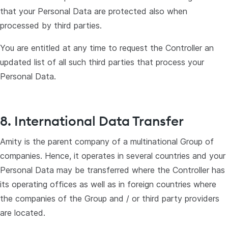
that your Personal Data are protected also when
processed by third parties.
You are entitled at any time to request the Controller an
updated list of all such third parties that process your
Personal Data.
8. International Data Transfer
Amity is the parent company of a multinational Group of
companies. Hence, it operates in several countries and your
Personal Data may be transferred where the Controller has
its operating offices as well as in foreign countries where
the companies of the Group and / or third party providers
are located.