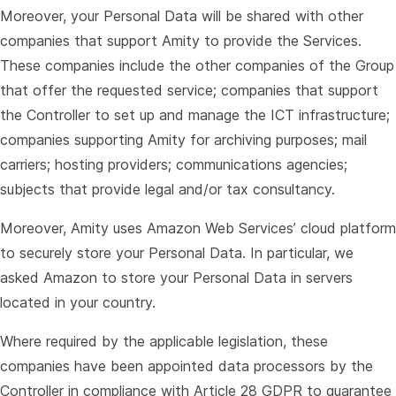
Moreover, your Personal Data will be shared with other
companies that support Amity to provide the Services.
These companies include the other companies of the Group
that offer the requested service; companies that support
the Controller to set up and manage the ICT infrastructure;
companies supporting Amity for archiving purposes; mail
carriers; hosting providers; communications agencies;
subjects that provide legal and/or tax consultancy.
Moreover, Amity uses Amazon Web Services’ cloud platform
to securely store your Personal Data. In particular, we
asked Amazon to store your Personal Data in servers
located in your country.
Where required by the applicable legislation, these
companies have been appointed data processors by the
Controller in compliance with Article 28 GDPR to guarantee