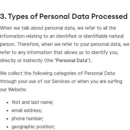
3. Types of Personal Data Processed
When we talk about personal data, we refer to all the
information relating to an identified or identifiable natural
person. Therefore, when we refer to your personal data, we
refer to any information that allows us to identify you,
directly or indirectly (the “
Personal Data
”).
We collect the following categories of Personal Data
through your use of our Services or when you are surfing
our Website:
first and last name;
email address;
phone number;
geographic position;