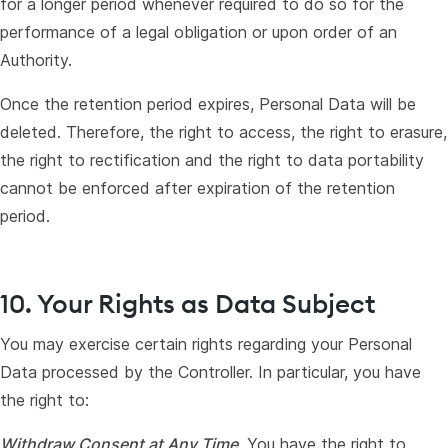
for a longer period whenever required to do so for the
performance of a legal obligation or upon order of an
Authority.
Once the retention period expires, Personal Data will be
deleted. Therefore, the right to access, the right to erasure,
the right to rectification and the right to data portability
cannot be enforced after expiration of the retention
period.
10. Your Rights as Data Subject
You may exercise certain rights regarding your Personal
Data processed by the Controller. In particular, you have
the right to:
Withdraw Consent at Any Time
. You have the right to