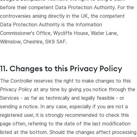
before their competent Data Protection Authority. For the
controversies arising directly in the UK, the competent
Data Protection Authority is the Information
Commissioner's Office, Wycliffe House, Water Lane,
Wilmslow, Cheshire, SK9 5AF.
11. Changes to this Privacy Policy
The Controller reserves the right to make changes to this
Privacy Policy at any time by giving you notice through the
Services - as far as technically and legally feasible - or
sending a notice. In any case, especially if you are not a
registered user, it is strongly recommended to check this
page often, referring to the date of the last modification
listed at the bottom. Should the changes affect processing