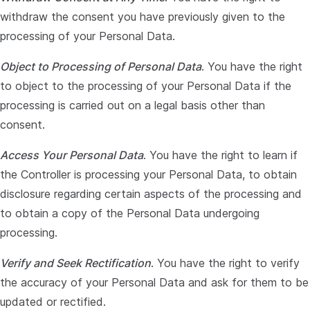
withdraw the consent you have previously given to the
processing of your Personal Data.
Object to Processing of Personal Data
. You have the right
to object to the processing of your Personal Data if the
processing is carried out on a legal basis other than
consent.
Access Your Personal Data
. You have the right to learn if
the Controller is processing your Personal Data, to obtain
disclosure regarding certain aspects of the processing and
to obtain a copy of the Personal Data undergoing
processing.
Verify and Seek Rectification
. You have the right to verify
the accuracy of your Personal Data and ask for them to be
updated or rectified.