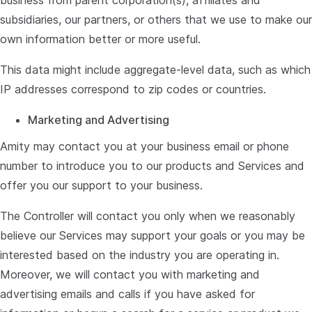
business from parent corporation(s), affiliates and
subsidiaries, our partners, or others that we use to make our
own information better or more useful.
This data might include aggregate-level data, such as which
IP addresses correspond to zip codes or countries.
Marketing and Advertising
Amity may contact you at your business email or phone
number to introduce you to our products and Services and
offer you our support to your business.
The Controller will contact you only when we reasonably
believe our Services may support your goals or you may be
interested based on the industry you are operating in.
Moreover, we will contact you with marketing and
advertising emails and calls if you have asked for