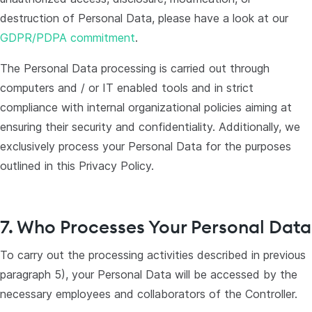
destruction of Personal Data, please have a look at our
GDPR/PDPA commitment
.
The Personal Data processing is carried out through
computers and / or IT enabled tools and in strict
compliance with internal organizational policies aiming at
ensuring their security and confidentiality. Additionally, we
exclusively process your Personal Data for the purposes
outlined in this Privacy Policy.
7. Who Processes Your Personal Data
To carry out the processing activities described in previous
paragraph 5), your Personal Data will be accessed by the
necessary employees and collaborators of the Controller.