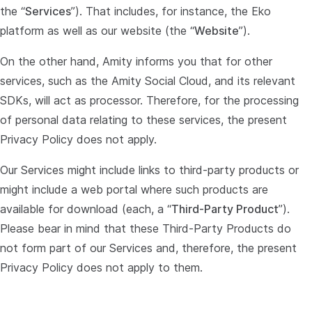
the “
Services
”). That includes, for instance, the Eko
platform as well as our website (the “
Website
”).
On the other hand, Amity informs you that for other
services, such as the Amity Social Cloud, and its relevant
SDKs, will act as processor. Therefore, for the processing
of personal data relating to these services, the present
Privacy Policy does not apply.
Our Services might include links to third-party products or
might include a web portal where such products are
available for download (each, a “
Third-Party Product
”).
Please bear in mind that these Third-Party Products do
not form part of our Services and, therefore, the present
Privacy Policy does not apply to them.