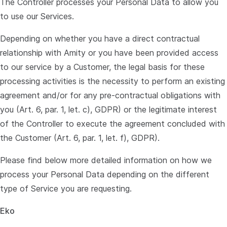
The Controller processes your Personal Data to allow you
to use our Services.
Depending on whether you have a direct contractual
relationship with Amity or you have been provided access
to our service by a Customer, the legal basis for these
processing activities is the necessity to perform an existing
agreement and/or for any pre-contractual obligations with
you (Art. 6, par. 1, let. c), GDPR) or the legitimate interest
of the Controller to execute the agreement concluded with
the Customer (Art. 6, par. 1, let. f), GDPR).
Please find below more detailed information on how we
process your Personal Data depending on the different
type of Service you are requesting.
Eko