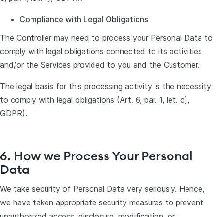
Compliance with Legal Obligations
The Controller may need to process your Personal Data to
comply with legal obligations connected to its activities
and/or the Services provided to you and the Customer.
The legal basis for this processing activity is the necessity
to comply with legal obligations (Art. 6, par. 1, let. c),
GDPR).
6. How we Process Your Personal
Data
We take security of Personal Data very seriously. Hence,
we have taken appropriate security measures to prevent
unauthorized access, disclosure, modification, or