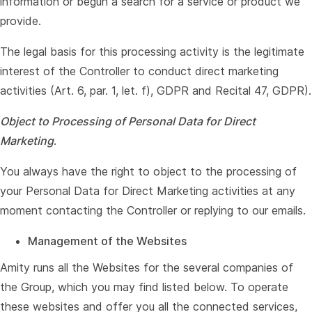
information or begun a search for a service or product we
provide.
The legal basis for this processing activity is the legitimate
interest of the Controller to conduct direct marketing
activities (Art. 6, par. 1, let. f), GDPR and Recital 47, GDPR).
Object to Processing of Personal Data for Direct
Marketing
.
You always have the right to object to the processing of
your Personal Data for Direct Marketing activities at any
moment contacting the Controller or replying to our emails.
Management of the Websites
Amity runs all the Websites for the several companies of
the Group, which you may find listed below. To operate
these websites and offer you all the connected services,