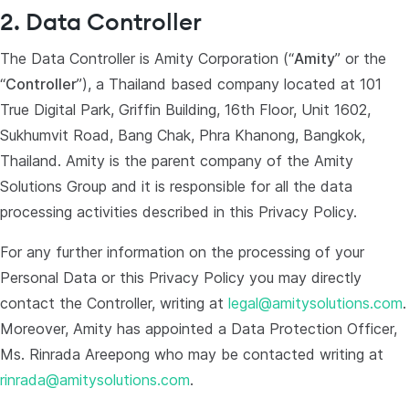
2. Data Controller
The Data Controller is Amity Corporation (“
Amity
” or the
“
Controller
”), a Thailand based company located at 101
True Digital Park, Griffin Building, 16th Floor, Unit 1602,
Sukhumvit Road, Bang Chak, Phra Khanong, Bangkok,
Thailand. Amity is the parent company of the Amity
Solutions Group and it is responsible for all the data
processing activities described in this Privacy Policy.
For any further information on the processing of your
Personal Data or this Privacy Policy you may directly
contact the Controller, writing at
legal@amitysolutions.com
.
Moreover, Amity has appointed a Data Protection Officer,
Ms. Rinrada Areepong who may be contacted writing at
rinrada@amitysolutions.com
.