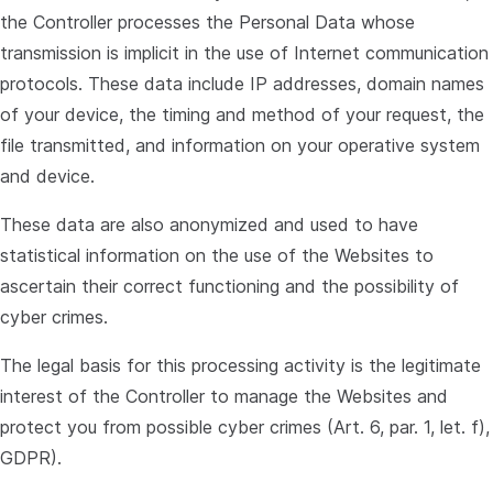
the Controller processes the Personal Data whose
transmission is implicit in the use of Internet communication
protocols. These data include IP addresses, domain names
of your device, the timing and method of your request, the
file transmitted, and information on your operative system
and device.
These data are also anonymized and used to have
statistical information on the use of the Websites to
ascertain their correct functioning and the possibility of
cyber crimes.
The legal basis for this processing activity is the legitimate
interest of the Controller to manage the Websites and
protect you from possible cyber crimes (Art. 6, par. 1, let. f),
GDPR).