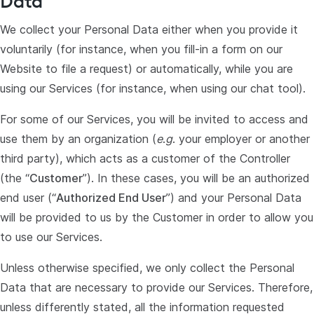
Data
We collect your Personal Data either when you provide it
voluntarily (for instance, when you fill-in a form on our
Website to file a request) or automatically, while you are
using our Services (for instance, when using our chat tool).
For some of our Services, you will be invited to access and
use them by an organization (
e
.
g
. your employer or another
third party), which acts as a customer of the Controller
(the “
Customer
”). In these cases, you will be an authorized
end user (“
Authorized End User
”) and your Personal Data
will be provided to us by the Customer in order to allow you
to use our Services.
Unless otherwise specified, we only collect the Personal
Data that are necessary to provide our Services. Therefore,
unless differently stated, all the information requested