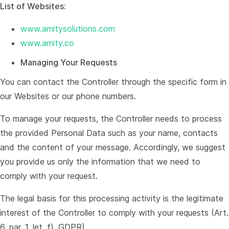
List of Websites:
www.amitysolutions.com
www.amity.co
Managing Your Requests
You can contact the Controller through the specific form in
our Websites or our phone numbers.
To manage your requests, the Controller needs to process
the provided Personal Data such as your name, contacts
and the content of your message. Accordingly, we suggest
you provide us only the information that we need to
comply with your request.
The legal basis for this processing activity is the legitimate
interest of the Controller to comply with your requests (Art.
6, par. 1, let. f), GDPR).